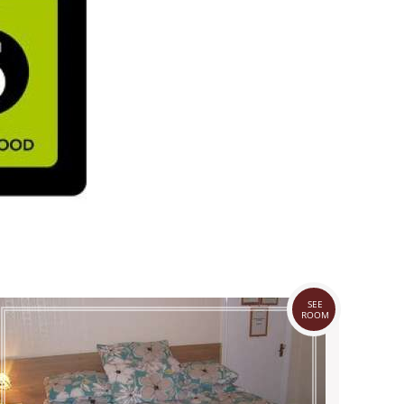
SEE
ROOM