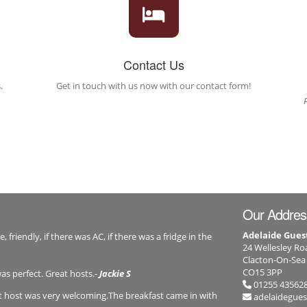
Contact Us
.
Get in touch with us now with our contact form!
Our Addres
Adelaide Gue
friendly, if there was AC, if there was a fridge in the
24 Wellesley Ro
Clacton-On-Sea
CO15 3PP
was perfect. Great hosts.-
Jackie S
01255 43562
st host was very welcoming.The breakfast came in with
adelaidegue