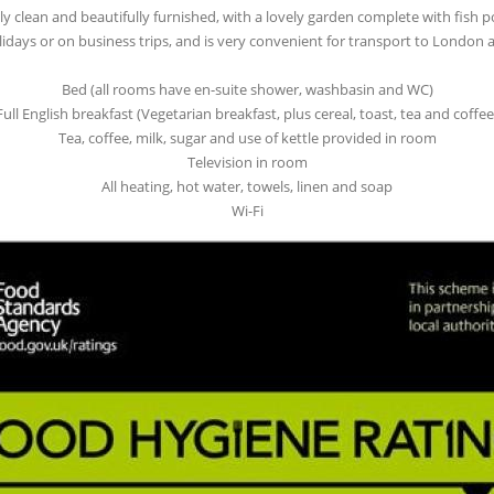
y clean and beautifully furnished, with a lovely garden complete with fish
olidays or on business trips, and is very convenient for transport to London a
Bed (all rooms have en-suite shower, washbasin and WC)
Full English breakfast (Vegetarian breakfast, plus cereal, toast, tea and coffee
Tea, coffee, milk, sugar and use of kettle provided in room
Television in room
All heating, hot water, towels, linen and soap
Wi-Fi