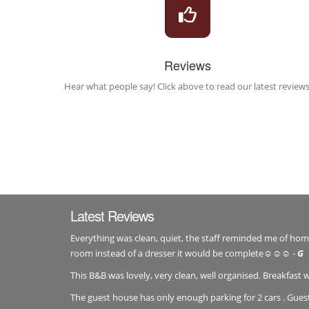
Reviews
Hear what people say! Click above to read our latest reviews
Latest Reviews
Everything was clean, quiet, the staff reminded me of home, 
room instead of a dresser it would be complete☺️☺️☺️ -
G
This B&B was lovely, very clean, well organised. Breakfast 
The guest house has only enough parking for 2 cars . Gue