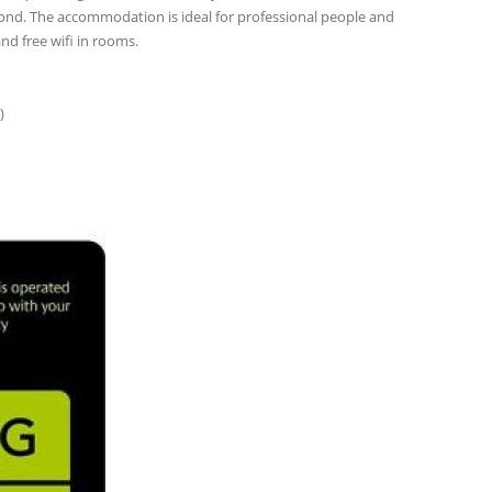
 pond. The accommodation is ideal for professional people and
nd free wifi in rooms.
)