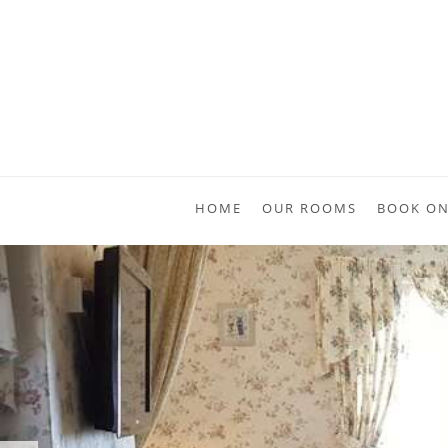
HOME
OUR ROOMS
BOOK ON