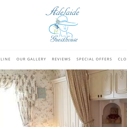
LINE
OUR GALLERY
REVIEWS
SPECIAL OFFERS
CLO