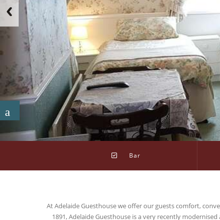
Bar
At Adelaide Guesthouse we offer our guests comfort, conveni
1891, Adelaide Guesthouse is a very recently modernised 