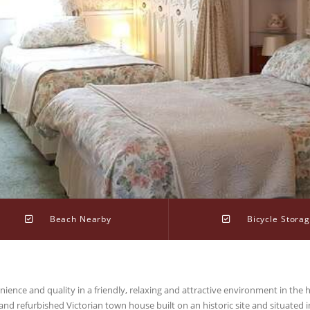
Beach Nearby
Bicycle Stora
ence and quality in a friendly, relaxing and attractive environment in the h
and refurbished Victorian town house built on an historic site and situated