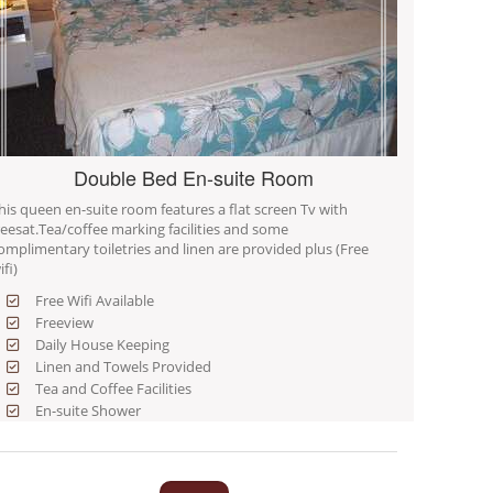
Double Bed En-suite Room
his queen en-suite room features a flat screen Tv with
reesat.Tea/coffee marking facilities and some
omplimentary toiletries and linen are provided plus (Free
ifi)
Free Wifi Available
Freeview
Daily House Keeping
Linen and Towels Provided
Tea and Coffee Facilities
En-suite Shower