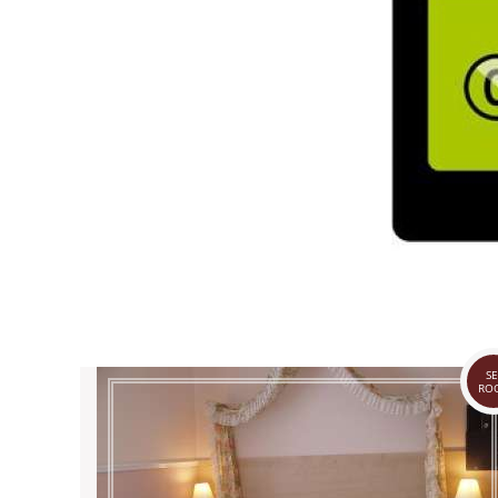
SE
RO