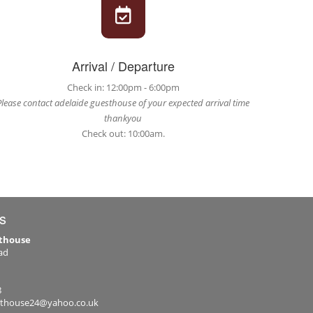
Arrival / Departure
Check in: 12:00pm - 6:00pm
Please contact adelaide guesthouse of your expected arrival time
thankyou
Check out: 10:00am.
s
sthouse
ad
8
sthouse24@yahoo.co.uk