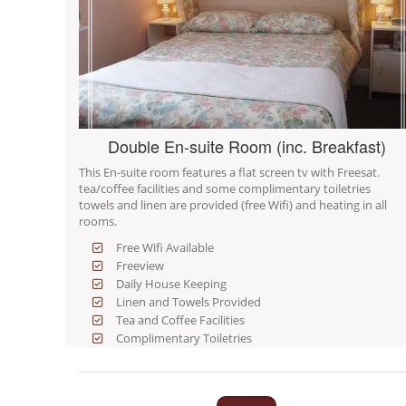
Double En-suite Room (inc. Breakfast)
This En-suite room features a flat screen tv with Freesat.
tea/coffee facilities and some complimentary toiletries
towels and linen are provided (free Wifi) and heating in all
rooms.
Free Wifi Available
Freeview
Daily House Keeping
Linen and Towels Provided
Tea and Coffee Facilities
Complimentary Toiletries