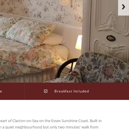
ge
Breakfast Included
eart of Clacton-on-Sea on the Essex Sunshine Coast. Built in
 in a quiet neighbourhood but only two minutes' walk from