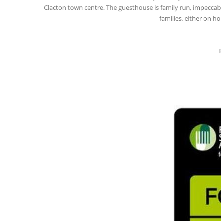
Clacton town centre. The guesthouse is family run, impeccabl
families, either on h