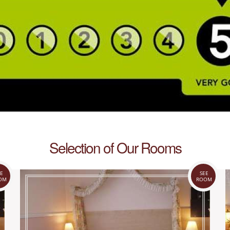
Selection of Our Rooms
E
SEE
OM
ROOM