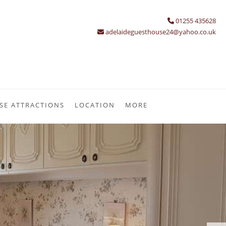
01255 435628
adelaideguesthouse24@yahoo.co.uk
SE ATTRACTIONS
LOCATION
MORE