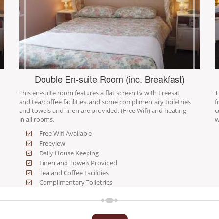
Double En-suite Room (inc. Breakfast)
This en-suite room features a flat screen tv with Freesat
T
and tea/coffee facilities. and some complimentary toiletries
f
and towels and linen are provided. (Free Wifi) and heating
c
in all rooms.
w
Free Wifi Available
Freeview
Daily House Keeping
Linen and Towels Provided
Tea and Coffee Facilities
Complimentary Toiletries